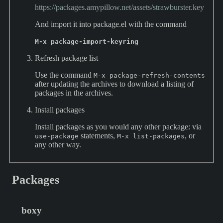
https://packages.amypillow.net/assets/strawburster.key
And import it into package.el with the command
M-x package-import-keyring
Refresh package list
Use the command
M-x package-refresh-contents
after updating the archives to download a listing of
packages in the archives.
Install packages
Install packages as you would any other package: via
statements,
, or
use-package
M-x list-packages
any other way.
Packages
boxy