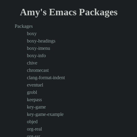
Amy's Emacs Packages
Packages
boxy
boxy-headings
boxy-imenu
boxy-info
chive
chromecast
clang-format-indent
eventuel
grobl
keepass
key-game
key-game-example
objed
org-real
org-ssr