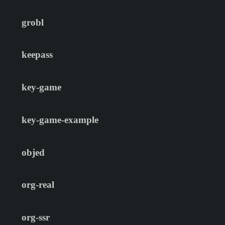
grobl
keepass
key-game
key-game-example
objed
org-real
org-ssr