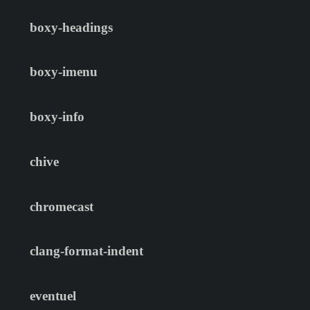
boxy-headings
boxy-imenu
boxy-info
chive
chromecast
clang-format-indent
eventuel