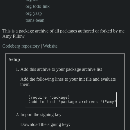
org-todo-link
org-yaap
trans-bean
This is a package archive of all packages authored or forked by me,
Amy Pillow.
Codeberg repository
|
Website
Setup
Add this archive to your package archive list
Add the following lines to your init file and evaluate
them.
(require 'package)

Import the signing key
Download the signing key: