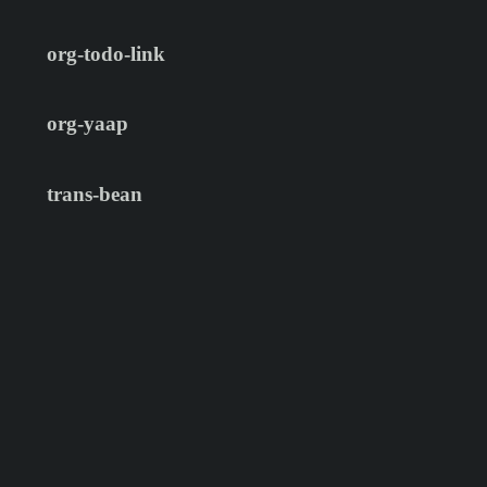
org-todo-link
org-yaap
trans-bean